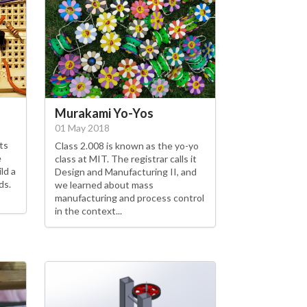
Murakami Yo-Yos
01 May 2018
ts
Class 2.008 is known as the yo-yo
e
class at MIT. The registrar calls it
ld a
Design and Manufacturing II, and
ds.
we learned about mass
manufacturing and process control
in the context...