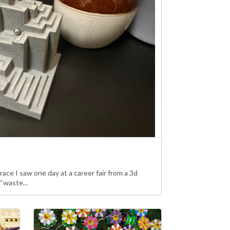
l race I saw one day at a career fair from a 3d
 “waste...