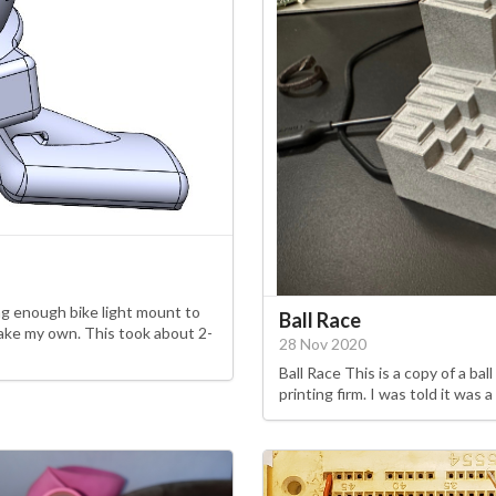
ong enough bike light mount to
Ball Race
make my own. This took about 2-
28 Nov 2020
Ball Race This is a copy of a bal
printing firm. I was told it was a