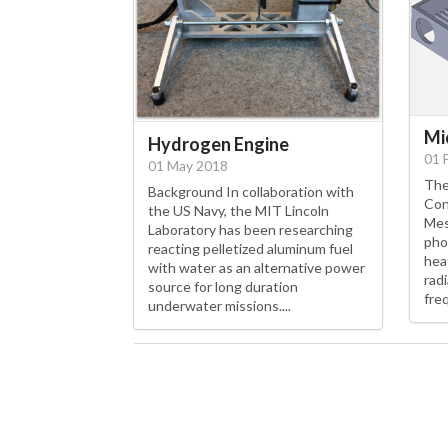
Mi
Hydrogen Engine
01 
01 May 2018
The
Background In collaboration with
Con
the US Navy, the MIT Lincoln
Mes
Laboratory has been researching
pho
reacting pelletized aluminum fuel
hea
with water as an alternative power
rad
source for long duration
fre
underwater missions....