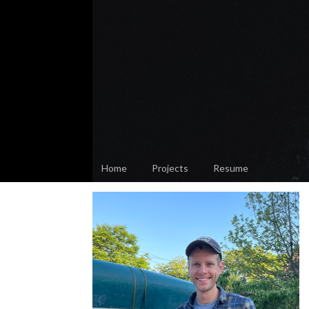
Home
Projects
Resume