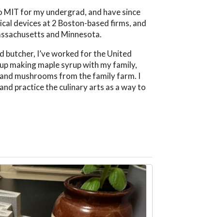
 to MIT for my undergrad, and have since
ical devices at 2 Boston-based firms, and
Massachusetts and Minnesota.
d butcher, I’ve worked for the United
w up making maple syrup with my family,
, and mushrooms from the family farm. I
and practice the culinary arts as a way to