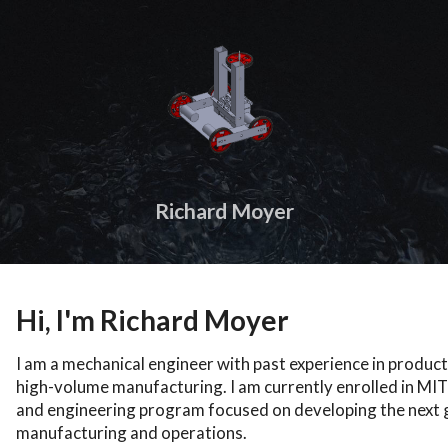
Richard Moyer
Hi, I'm Richard Moyer
I am a mechanical engineer with past experience in product
high-volume manufacturing. I am currently enrolled in MI
and engineering program focused on developing the next g
manufacturing and operations.