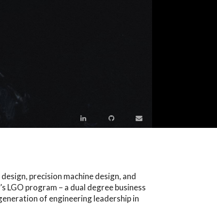
 design, precision machine design, and
T’s LGO program – a dual degree business
eneration of engineering leadership in