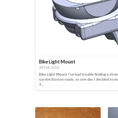
Bike Light Mount
28 Feb 2023
Bike Light Mount I’ve had trouble finding a str
survive Boston roads, so one day I decided to 
3...