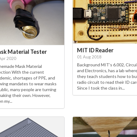
MIT ID Reader
sk Material Tester
01 Aug 2018
Apr 2020
Background MIT’s 6.002, Circui
emade Mask Material
and Electronics, has a lab wher
ection With the current
they teach students how to bui
demic, shortages of PPE, and
radio circuit to read their ID car
wing mandates to wear masks
Since I took the class in...
public, many people are turning
making their own. However,
n my...