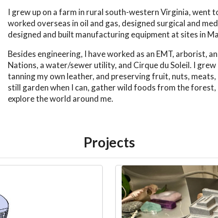
I grew up on a farm in rural south-western Virginia, went
worked overseas in oil and gas, designed surgical and med
designed and built manufacturing equipment at sites in 
Besides engineering, I have worked as an EMT, arborist, an
Nations, a water/sewer utility, and Cirque du Soleil. I gre
tanning my own leather, and preserving fruit, nuts, meats
still garden when I can, gather wild foods from the forest, 
explore the world around me.
Projects