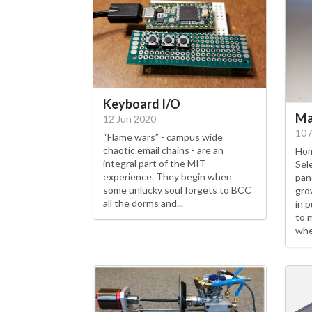
Keyboard I/O
Ma
12 Jun 2020
10 
“Flame wars” - campus wide
chaotic email chains - are an
Hom
integral part of the MIT
Sel
experience. They begin when
pan
some unlucky soul forgets to BCC
gro
all the dorms and...
in 
to 
whe