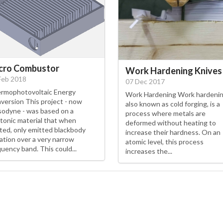
cro Combustor
Work Hardening Knives
Feb 2018
07 Dec 2017
rmophotovoltaic Energy
Work Hardening Work hardenin
version This project - now
also known as cold forging, is a
odyne - was based on a
process where metals are
tonic material that when
deformed without heating to
ted, only emitted blackbody
increase their hardness. On an
iation over a very narrow
atomic level, this process
quency band. This could...
increases the...