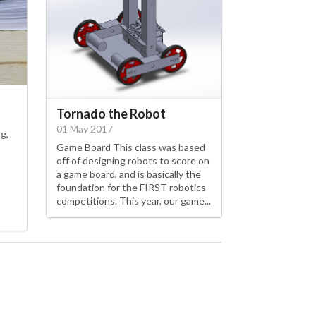
Tornado the Robot
01 May 2017
g,
Game Board This class was based
off of designing robots to score on
a game board, and is basically the
foundation for the FIRST robotics
competitions. This year, our game...